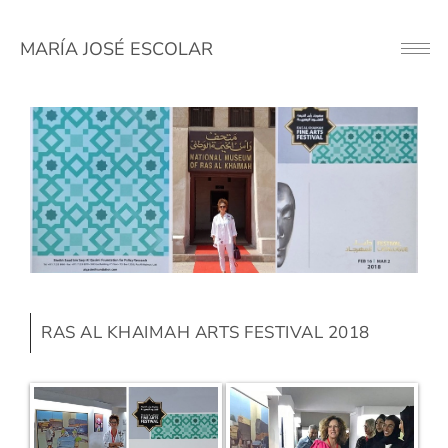
MARÍA JOSÉ ESCOLAR
Button
RAS AL KHAIMAH ARTS FESTIVAL 2018