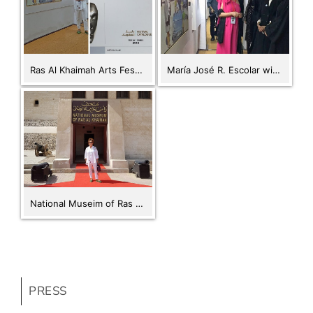
Ras Al Khaimah Arts Festival 2018
María José R. Escolar with The Minister of Culture of the UAE HE Noura Al Kaabi. RAK Fine Arts Festival Opening. Feb 16, 2018
National Museim of Ras Al Khaimah
PRESS